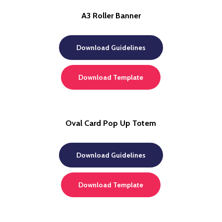
A3 Roller Banner
Download Guidelines
Download Template
Oval Card Pop Up Totem
Download Guidelines
Download Template