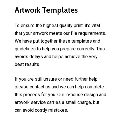
Artwork
Templates
To ensure the highest quality print, it's vital
that your artwork meets our file requirements.
We have put together these templates and
guidelines to help you prepare correctly. This
avoids delays and helps achieve the very
best results.
If you are still unsure or need further help,
please contact us and we can help complete
this process for you. Our in-house design and
artwork service carries a small charge, but
can avoid costly mistakes.