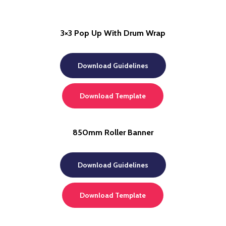
3×3 Pop Up With Drum Wrap
Download Guidelines
Download Template
850mm Roller Banner
Download Guidelines
Download Template