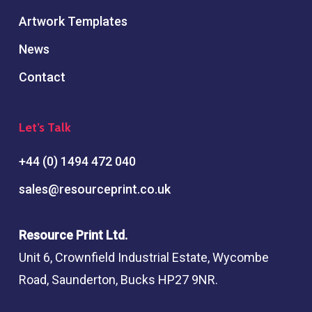
Artwork Templates
News
Contact
Let’s Talk
+44 (0) 1494 472 040
sales@resourceprint.co.uk
Resource Print Ltd.
Unit 6, Crownfield Industrial Estate, Wycombe
Road, Saunderton, Bucks HP27 9NR.