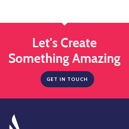
Let's Create
Something Amazing
GET IN TOUCH