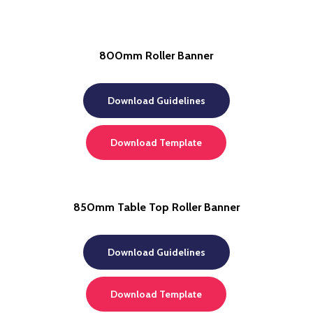
800mm Roller Banner
Download Guidelines
Download Template
850mm Table Top Roller Banner
Download Guidelines
Download Template