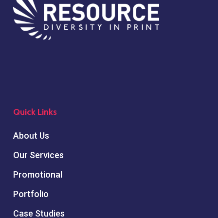
Quick Links
About Us
Our Services
Promotional
Portfolio
Case Studies