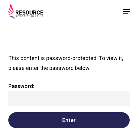
Skip
Menu
to
Close
main
Menu
content
This content is password-protected. To view it,
please enter the password below.
Password: