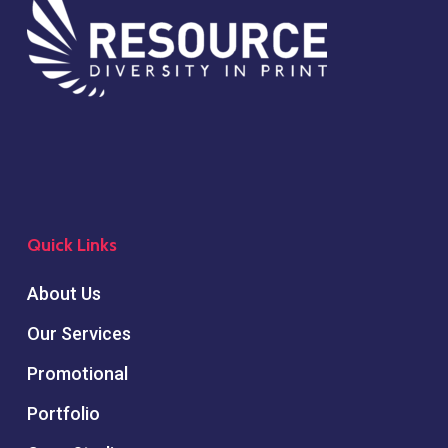
Quick Links
About Us
Our Services
Promotional
Portfolio