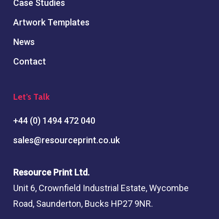
Case Studies
Artwork Templates
News
Contact
Let’s Talk
+44 (0) 1494 472 040
sales@resourceprint.co.uk
Resource Print Ltd.
Unit 6, Crownfield Industrial Estate, Wycombe
Road, Saunderton, Bucks HP27 9NR.