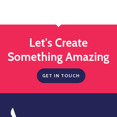
Let's Create
Something Amazing
GET IN TOUCH