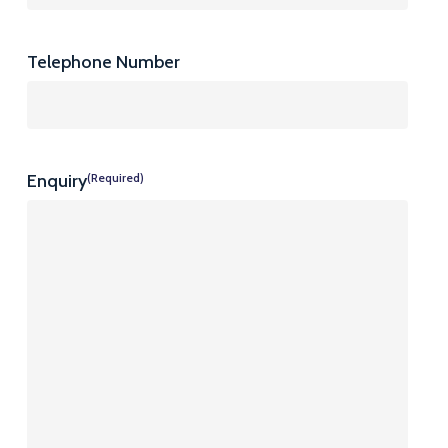
Telephone Number
Enquiry
(Required)