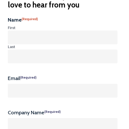
love
to
hear
from
you
Name
(Required)
First
Last
Email
(Required)
Company Name
(Required)