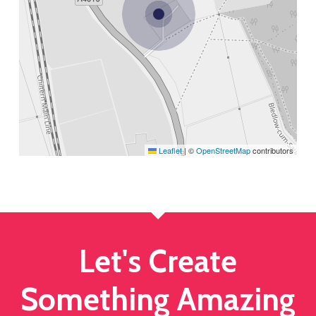
Leaflet
|
©
OpenStreetMap
contributors
Let's Create
Something Amazing