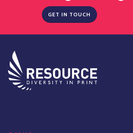
GET IN TOUCH