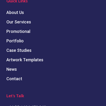
Quick Links
About Us
Our Services
Promotional
Portfolio
Case Studies
Artwork Templates
News
Contact
Let’s Talk