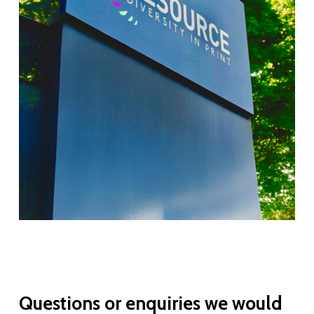
Questions
or
enquiries
we
would