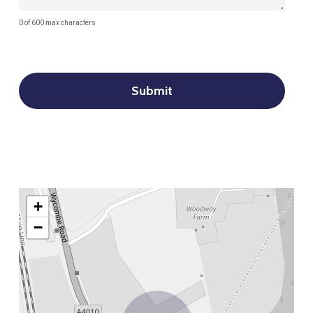
0 of 600 max characters
+
−