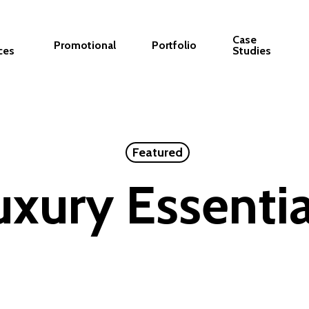
Case
Promotional
Portfolio
ces
Studies
Featured
uxury Essentia