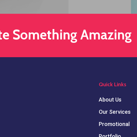
ate Something Amazing
Quick Links
About Us
Our Services
Promotional
Portfolio