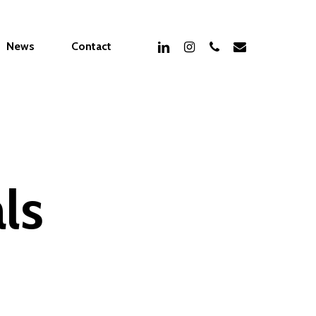
linkedin
instagram
phone
email
News
Contact
ls