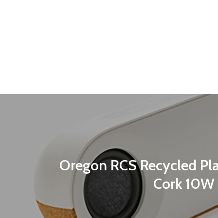
Oregon RCS Recycled Pla
Cork 10W 