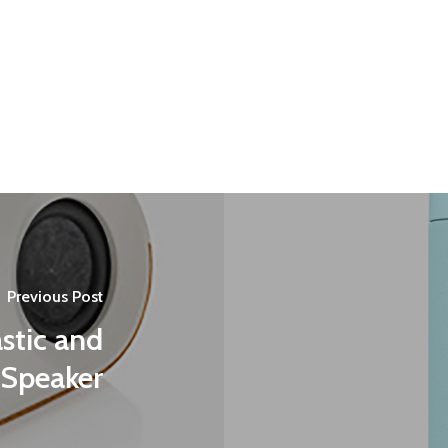
Previous Post
stic and
Speaker