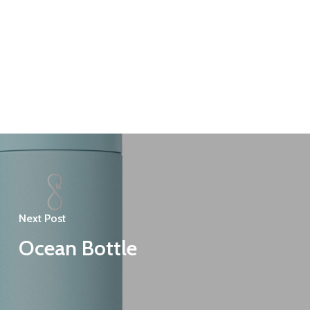
Next Post
Ocean Bottle