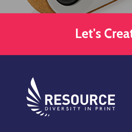
Let's Cre