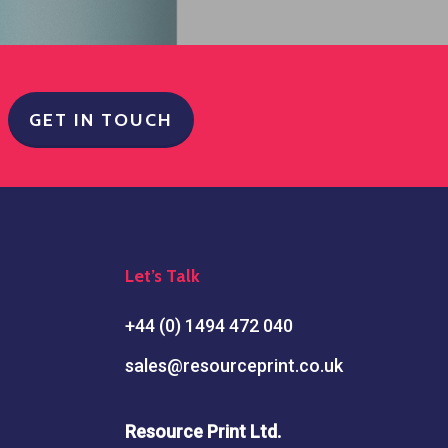
GET IN TOUCH
Let’s Talk
+44 (0) 1494 472 040
sales@resourceprint.co.uk
Resource Print Ltd.