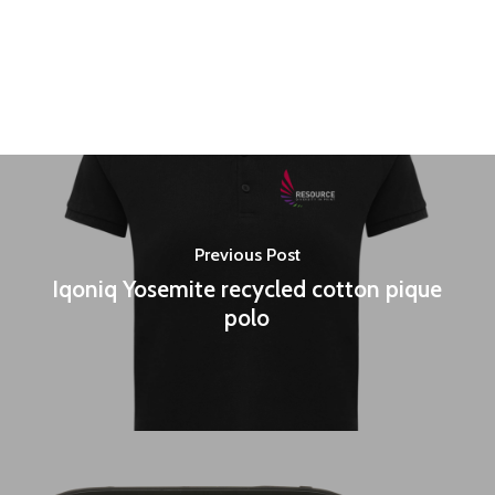
Previous Post
Iqoniq Yosemite recycled cotton pique
polo