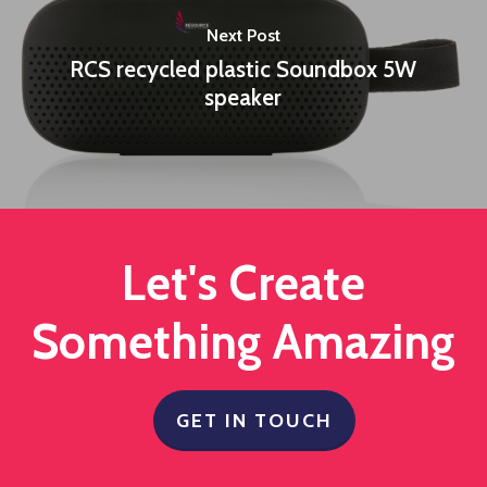
Next Post
RCS recycled plastic Soundbox 5W
speaker
Let's Create
Something Amazing
GET IN TOUCH