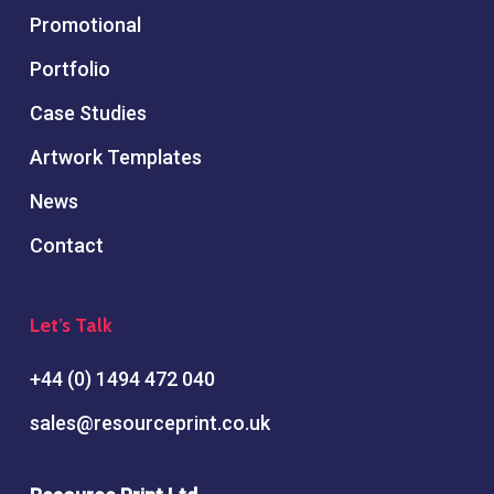
Promotional
Portfolio
Case Studies
Artwork Templates
News
Contact
Let’s Talk
+44 (0) 1494 472 040
sales@resourceprint.co.uk