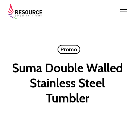
Skip
Menu
to
Close
main
Menu
content
Promo
Suma Double Walled
Stainless Steel
Tumbler