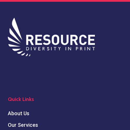
Quick Links
About Us
Our Services