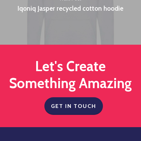
Iqoniq Jasper recycled cotton hoodie
Let's Create
Something Amazing
GET IN TOUCH