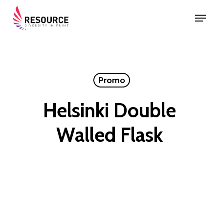
Skip
Menu
to
Close
main
Menu
content
Promo
Helsinki Double
Walled Flask