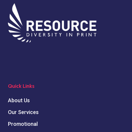
Quick Links
About Us
Our Services
Promotional