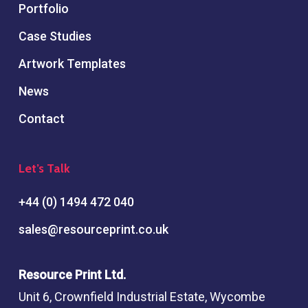
Portfolio
Case Studies
Artwork Templates
News
Contact
Let’s Talk
+44 (0) 1494 472 040
sales@resourceprint.co.uk
Resource Print Ltd.
Unit 6, Crownfield Industrial Estate, Wycombe