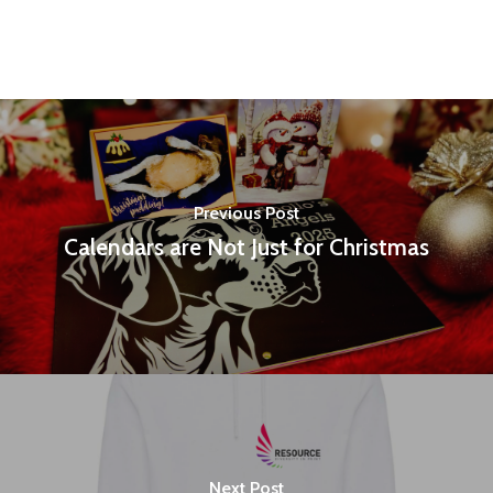
Previous Post
Calendars are Not Just for Christmas
Next Post