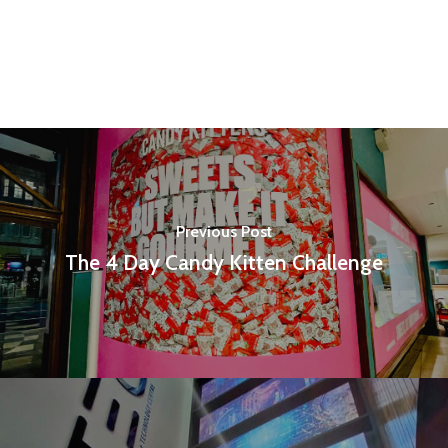
Previous Post
The 4 Day Candy Kitten Challenge