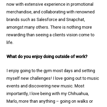
now with extensive experience in promotional
merchandise, and collaborating with renowned
brands such as Salesforce and Snapchat,
amongst many others. There is nothing more
rewarding than seeing a clients vision come to
life.
What do you enjoy doing outside of work?
I enjoy going to the gym most days and setting
myself new challenges! I love going out to music
events and discovering new music. Most
importantly, I love being with my Chihuahua,
Marlo, more than anything – going on walks or