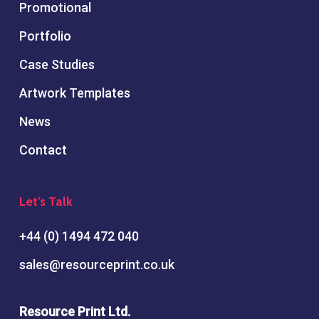
Promotional
Portfolio
Case Studies
Artwork Templates
News
Contact
Let’s Talk
+44 (0) 1494 472 040
sales@resourceprint.co.uk
Resource Print Ltd.