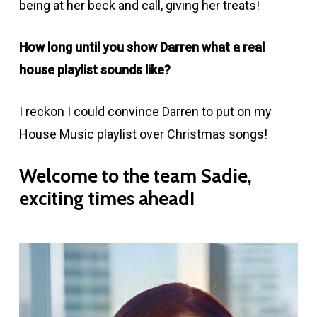
being at her beck and call, giving her treats!
How long until you show Darren what a real
house playlist sounds like?
I reckon I could convince Darren to put on my
House Music playlist over Christmas songs!
Welcome
to
the
team
Sadie,
exciting
times
ahead!