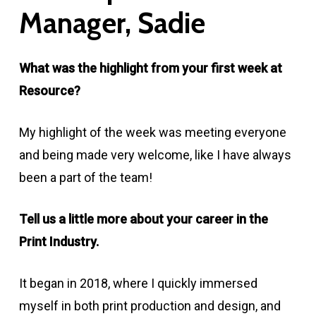
Manager,
Sadie
What was the highlight from your first week at
Resource?
My highlight of the week was meeting everyone
and being made very welcome, like I have always
been a part of the team!
Tell us a little more about your career in the
Print Industry.
It began in 2018, where I quickly immersed
myself in both print production and design, and