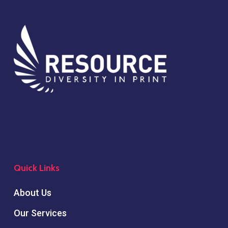
Quick Links
About Us
Our Services