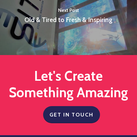
Next Post
Old & Tired to Fresh & Inspiring
Let's Create
Something Amazing
GET IN TOUCH