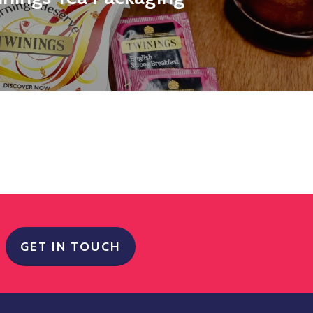
GET IN TOUCH