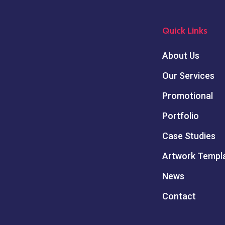
Quick Links
About Us
Our Services
Promotional
Portfolio
Case Studies
Artwork Templ
News
Contact