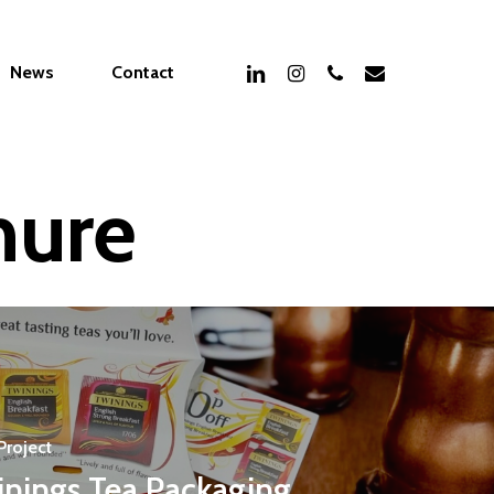
linkedin
instagram
phone
email
News
Contact
hure
Project
inings Tea Packaging