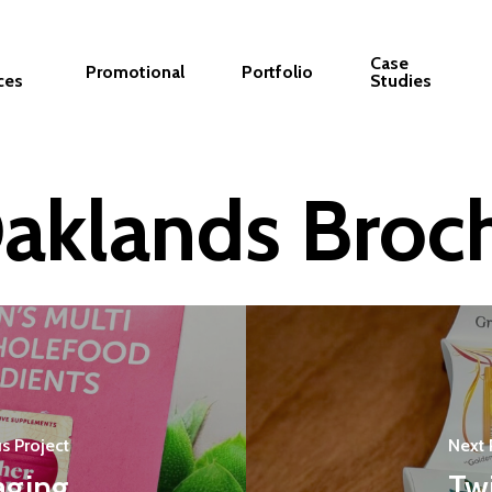
Case
Promotional
Portfolio
ces
Studies
aklands Broc
s Project
Next 
aging
Tw