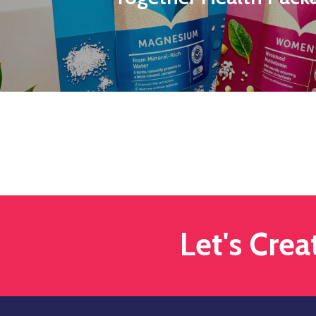
Let's Cre