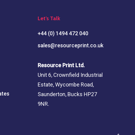
Let’s Talk
+44 (0) 1494 472 040
sales@resourceprint.co.uk
Resource Print Ltd.
Unit 6, Crownfield Industrial
Estate, Wycombe Road,
ates
Saunderton, Bucks HP27
9NR.