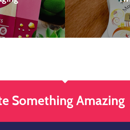
ate Something Amazing